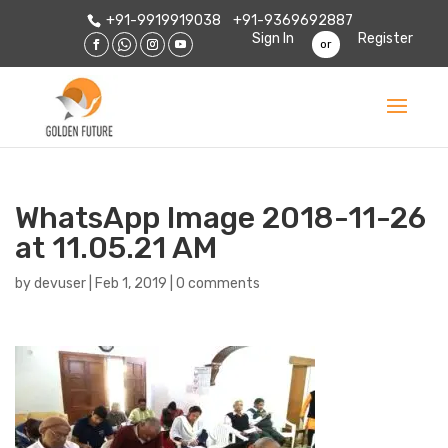
+91-9919919038
+91-9369692887
Sign In
Register
or
WhatsApp Image 2018-11-26
at 11.05.21 AM
by
devuser
|
Feb 1, 2019
|
0 comments