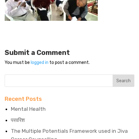
Submit a Comment
You must be
logged in
to post a comment.
Recent Posts
Mental Health
परवरिश
The Multiple Potentials Framework used in Jiva