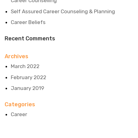
Career Counselling
Self Assured Career Counseling & Planning
Career Beliefs
Recent Comments
Archives
March 2022
February 2022
January 2019
Categories
Career