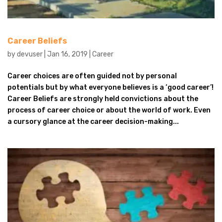
Career Beliefs
by
devuser
|
Jan 16, 2019
|
Career
Career choices are often guided not by personal
potentials but by what everyone believes is a ‘good career’!
Career Beliefs are strongly held convictions about the
process of career choice or about the world of work. Even
a cursory glance at the career decision-making...