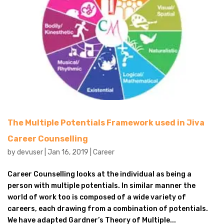
The Multiple Potentials Framework used in Jiva
Career Counselling
by
devuser
|
Jan 16, 2019
|
Career
Career Counselling looks at the individual as being a
person with multiple potentials. In similar manner the
world of work too is composed of a wide variety of
careers, each drawing from a combination of potentials.
We have adapted Gardner’s Theory of Multiple...