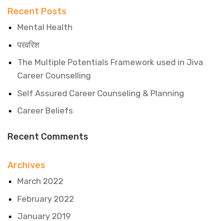
Recent Posts
Mental Health
परवरिश
The Multiple Potentials Framework used in Jiva
Career Counselling
Self Assured Career Counseling & Planning
Career Beliefs
Recent Comments
Archives
March 2022
February 2022
January 2019