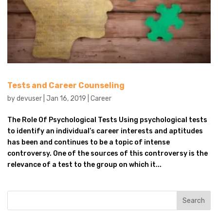
Tests and Career Counseling
by
devuser
|
Jan 16, 2019
|
Career
The Role Of Psychological Tests Using psychological tests
to identify an individual’s career interests and aptitudes
has been and continues to be a topic of intense
controversy. One of the sources of this controversy is the
relevance of a test to the group on which it...