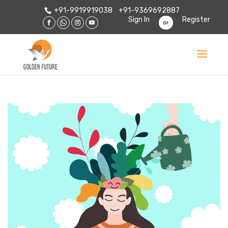
+91-9919919038
+91-9369692887
Sign In
Register
or