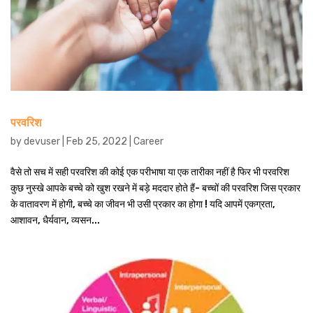
परवरिश
by
devuser
|
Feb 25, 2022
|
Career
वैसे तो सच में सही परवरिश की कोई एक परीभाषा या एक तारीका नहीं है फिर भी परवरिश
कुछ नुस्खे आपके बच्चे को खुश रखने में बड़े मददार होते हैं- बच्चों की परवरिश जिस प्रकार
के वातावरण में होगी, बच्चे का जीवन भी उसी प्रकार का होगा ! यदि आपमें एकग्रता,
आशावन, धैर्यवान, व्यसन...