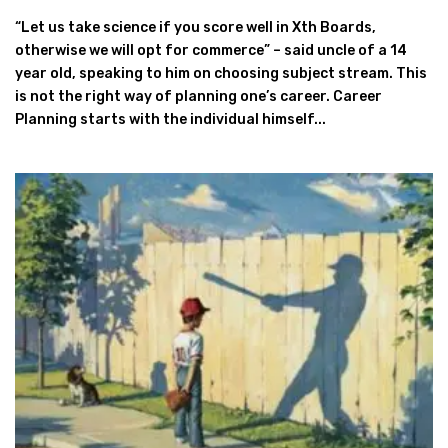
“Let us take science if you score well in Xth Boards,
otherwise we will opt for commerce” – said uncle of a 14
year old, speaking to him on choosing subject stream. This
is not the right way of planning one’s career. Career
Planning starts with the individual himself...