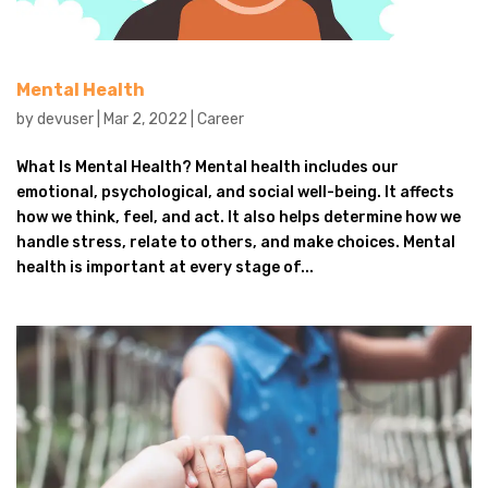
Mental Health
by
devuser
|
Mar 2, 2022
|
Career
What Is Mental Health? Mental health includes our
emotional, psychological, and social well-being. It affects
how we think, feel, and act. It also helps determine how we
handle stress, relate to others, and make choices. Mental
health is important at every stage of...