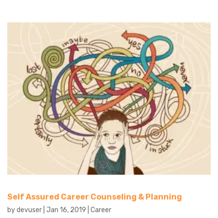
Self Assured Career Counseling & Planning
by
devuser
|
Jan 16, 2019
|
Career