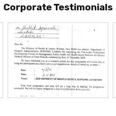
Corporate Testimonials