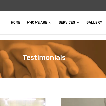
HOME
WHO WE ARE
SERVICES
GALLERY
Testimonials