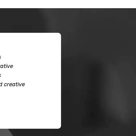
s
ative
s
d creative