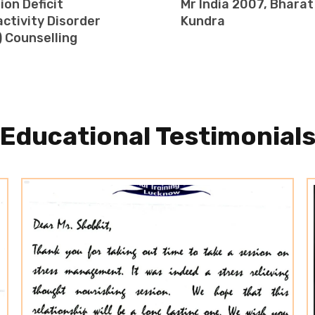
ion Deficit
Mr India 2007, Bharat
ctivity Disorder
Kundra
 Counselling
Educational Testimonial