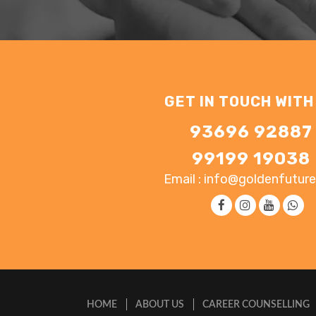
GET IN TOUCH WITH
93696 92887
99199 19038
Email : info@goldenfuture
HOME
ABOUT US
CAREER COUNSELLING