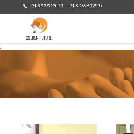
+91-9919919038
+91-9369692887
,