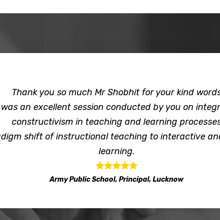
Thank you so much Mr Shobhit for your kind word
t was an excellent session conducted by you on integr
constructivism in teaching and learning processe
digm shift of instructional teaching to interactive an
learning.
Army Public School, Principal, Lucknow