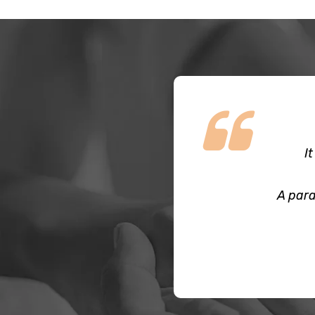
I
A para