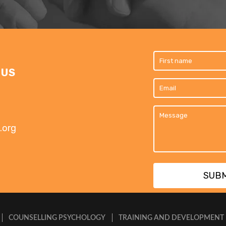
 US
.org
COUNSELLING PSYCHOLOGY
TRAINING AND DEVELOPMENT