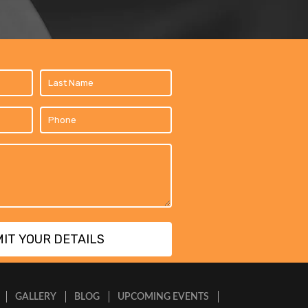
GALLERY
BLOG
UPCOMING EVENTS