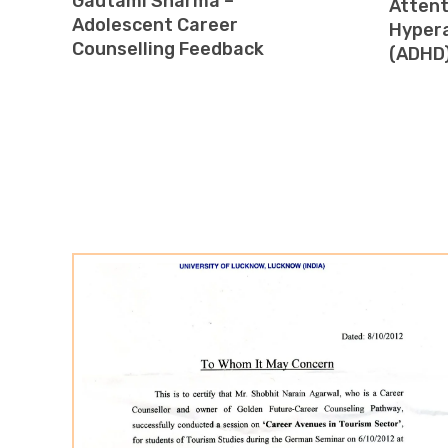
Gautami Sharma –
Attent
Adolescent Career
Hypera
Counselling Feedback
(ADHD)