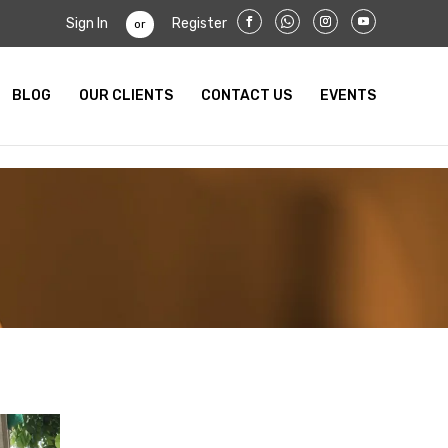
Sign In
Register
or
BLOG
OUR CLIENTS
CONTACT US
EVENTS