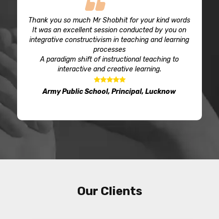
Thank you so much Mr Shobhit for your kind words
It was an excellent session conducted by you on
integrative constructivism in teaching and learning
processes
A paradigm shift of instructional teaching to
interactive and creative learning.
Army Public School, Principal, Lucknow
Our Clients