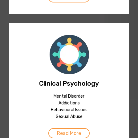
Clinical Psychology
Mental Disorder
Addictions
Behavioural Issues
Sexual Abuse
Read More