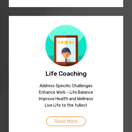
Life Coaching
Address Specific Challenges
Enhance Work – Life Balance
Improve Health and Wellness
Live Life to the fullest
Read More