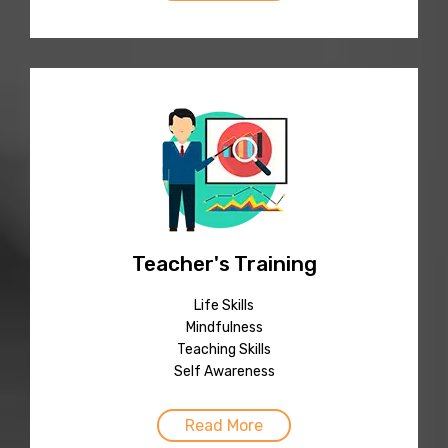
Teacher's Training
Life Skills
Mindfulness
Teaching Skills
Self Awareness
Read More