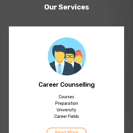
Our Services
Career Counselling
Courses
Preparation
University
Career Fields
Read More