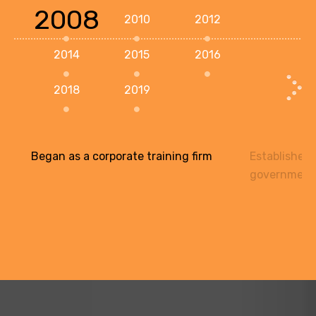
2008
2010
2012
2014
2015
2016
2018
2019
Began as a corporate training firm
Established 
government 