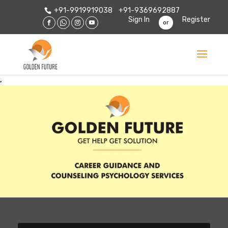
+91-9919919038
+91-9369692887
Sign In
Register
or
,