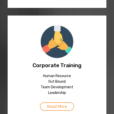
Corporate Training
Human Resource
Out Bound
Team Development
Leadership
Read More