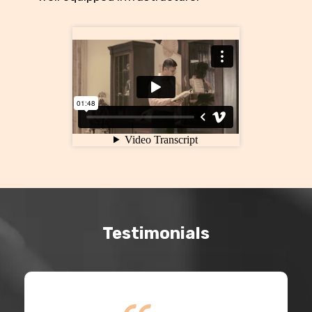
Testimonials