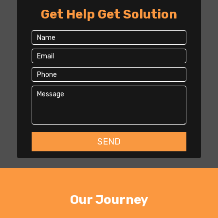
Get Help Get Solution
Our Journey