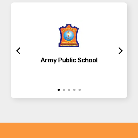
Army Public School