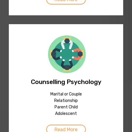
Counselling Psychology
Marital or Couple
Relationship
Parent Child
Adolescent
Read More