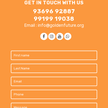
GET IN TOUCH WITH US
93696 92887
99199 19038
Email : info@goldenfuture.org