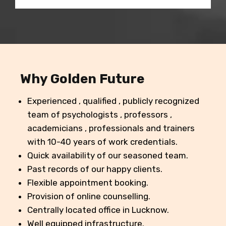
Why Golden Future
Experienced , qualified , publicly recognized
team of psychologists , professors ,
academicians , professionals and trainers
with 10-40 years of work credentials.
Quick availability of our seasoned team.
Past records of our happy clients.
Flexible appointment booking.
Provision of online counselling.
Centrally located office in Lucknow.
Well equipped infrastructure.