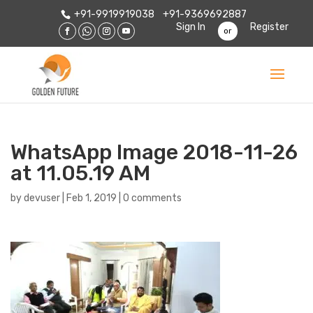
+91-9919919038
+91-9369692887
Sign In
Register
or
WhatsApp Image 2018-11-26
at 11.05.19 AM
by
devuser
|
Feb 1, 2019
|
0 comments