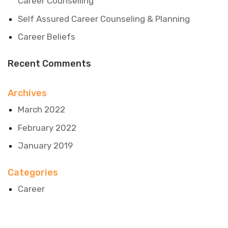
Career Counselling
Self Assured Career Counseling & Planning
Career Beliefs
Recent Comments
Archives
March 2022
February 2022
January 2019
Categories
Career