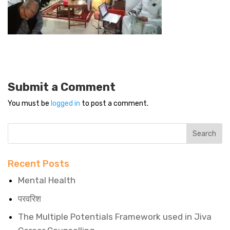
Submit a Comment
You must be
logged in
to post a comment.
Recent Posts
Mental Health
परवरिश
The Multiple Potentials Framework used in Jiva