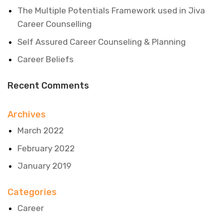
The Multiple Potentials Framework used in Jiva
Career Counselling
Self Assured Career Counseling & Planning
Career Beliefs
Recent Comments
Archives
March 2022
February 2022
January 2019
Categories
Career