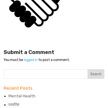
Submit a Comment
You must be
logged in
to post a comment.
Recent Posts
Mental Health
परवरिश