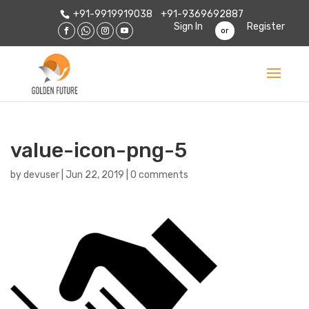
+91-9919919038
+91-9369692887
Sign In
Register
or
value-icon-png-5
by
devuser
|
Jun 22, 2019
|
0 comments