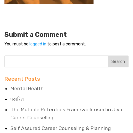
Submit a Comment
You must be
logged in
to post a comment.
Recent Posts
Mental Health
परवरिश
The Multiple Potentials Framework used in Jiva
Career Counselling
Self Assured Career Counseling & Planning