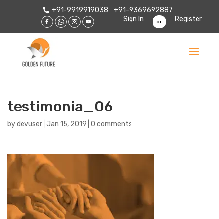
+91-9919919038
+91-9369692887
Sign In
Register
or
testimonia_06
by
devuser
|
Jan 15, 2019
|
0 comments