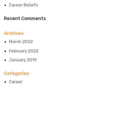
Career Beliefs
Recent Comments
Archives
March 2022
February 2022
January 2019
Categories
Career