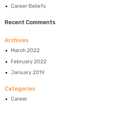
Career Beliefs
Recent Comments
Archives
March 2022
February 2022
January 2019
Categories
Career