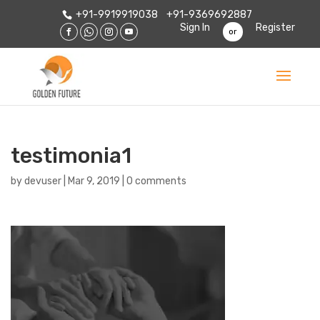
+91-9919919038
+91-9369692887
Sign In
Register
or
testimonia1
by
devuser
|
Mar 9, 2019
|
0 comments