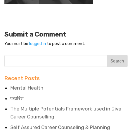
Submit a Comment
You must be
logged in
to post a comment.
Recent Posts
Mental Health
परवरिश
The Multiple Potentials Framework used in Jiva
Career Counselling
Self Assured Career Counseling & Planning