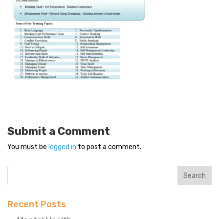
Submit a Comment
You must be
logged in
to post a comment.
Recent Posts