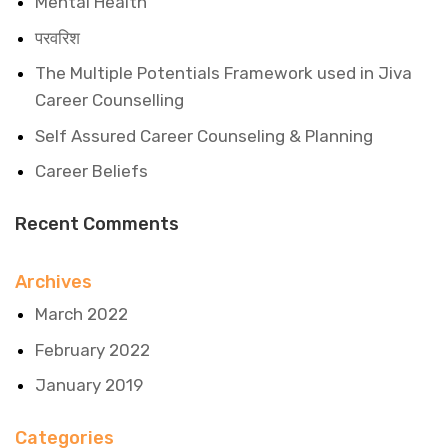
Mental Health
परवरिश
The Multiple Potentials Framework used in Jiva
Career Counselling
Self Assured Career Counseling & Planning
Career Beliefs
Recent Comments
Archives
March 2022
February 2022
January 2019
Categories