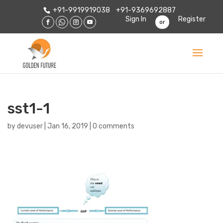
+91-9919919038
+91-9369692887
Sign In
Register
or
sst1-1
by
devuser
|
Jan 16, 2019
|
0 comments