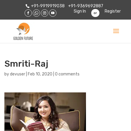
+91-9919919038
+91-9369692887
Sign In
Register
or
Smriti-Raj
by
devuser
|
Feb 10, 2020
|
0 comments