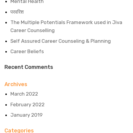
Mental Health
परवरिश
The Multiple Potentials Framework used in Jiva
Career Counselling
Self Assured Career Counseling & Planning
Career Beliefs
Recent Comments
Archives
March 2022
February 2022
January 2019
Categories