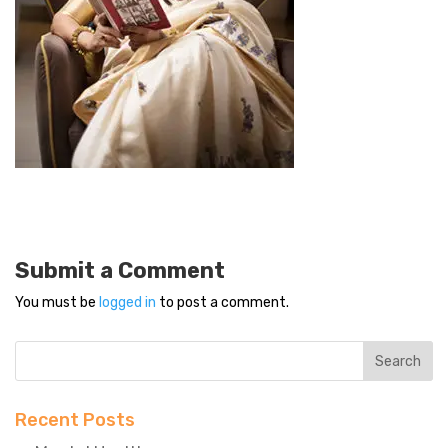
Submit a Comment
You must be
logged in
to post a comment.
Recent Posts