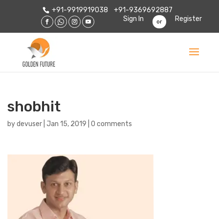
+91-9919919038
+91-9369692887
Sign In
Register
or
shobhit
by
devuser
|
Jan 15, 2019
|
0 comments