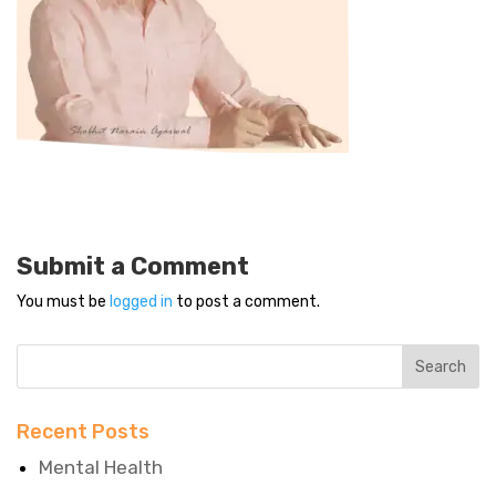
Submit a Comment
You must be
logged in
to post a comment.
Recent Posts
Mental Health