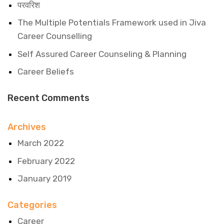
परवरिश
The Multiple Potentials Framework used in Jiva
Career Counselling
Self Assured Career Counseling & Planning
Career Beliefs
Recent Comments
Archives
March 2022
February 2022
January 2019
Categories
Career