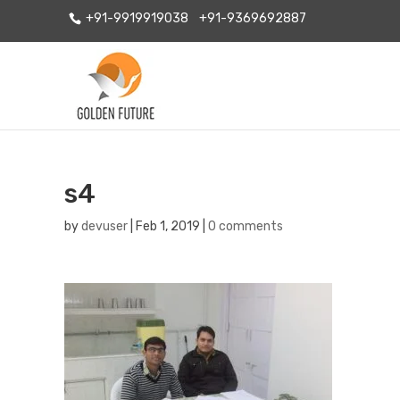
+91-9919919038
+91-9369692887
s4
by
devuser
|
Feb 1, 2019
|
0 comments