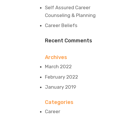
Self Assured Career
Counseling & Planning
Career Beliefs
Recent Comments
Archives
March 2022
February 2022
January 2019
Categories
Career