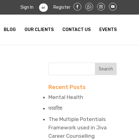
Sign In
Register
or
BLOG
OUR CLIENTS
CONTACT US
EVENTS
Recent Posts
Mental Health
परवरिश
The Multiple Potentials
Framework used in Jiva
Career Counselling