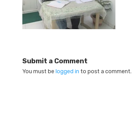
Submit a Comment
You must be
logged in
to post a comment.