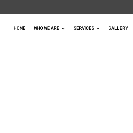
HOME
WHO WE ARE
SERVICES
GALLERY