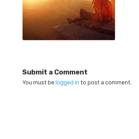
Submit a Comment
You must be
logged in
to post a comment.