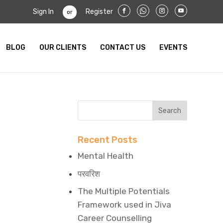
Sign In
Register
or
BLOG
OUR CLIENTS
CONTACT US
EVENTS
Recent Posts
Mental Health
परवरिश
The Multiple Potentials
Framework used in Jiva
Career Counselling