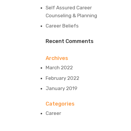
Self Assured Career
Counseling & Planning
Career Beliefs
Recent Comments
Archives
March 2022
February 2022
January 2019
Categories
Career