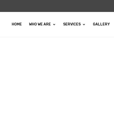
HOME
WHO WE ARE
SERVICES
GALLERY