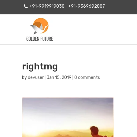
+91-9919919038
+91-9369692887
rightmg
by
devuser
|
Jan 15, 2019
|
0 comments