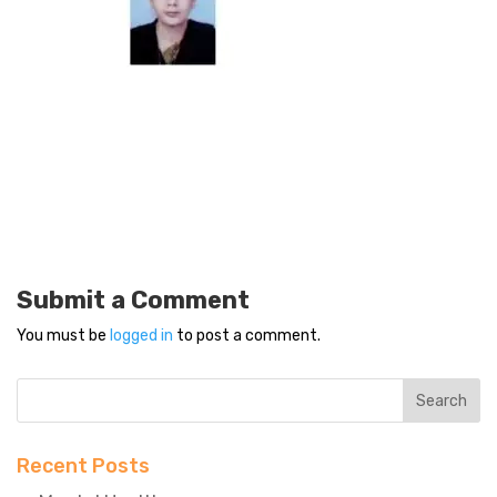
Submit a Comment
You must be
logged in
to post a comment.
Recent Posts