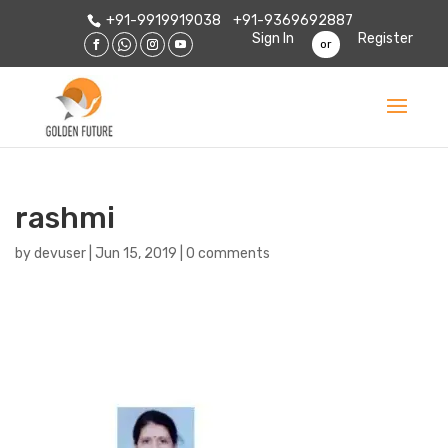
+91-9919919038
+91-9369692887
Sign In
Register
or
rashmi
by
devuser
|
Jun 15, 2019
|
0 comments