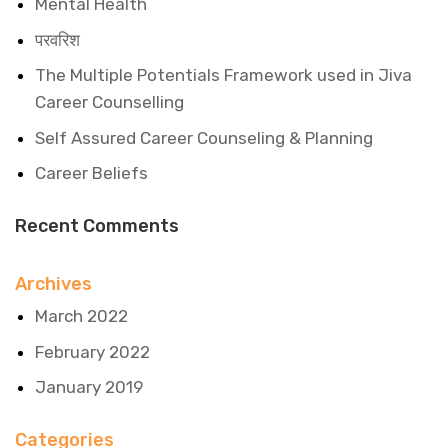
Mental Health
परवरिश
The Multiple Potentials Framework used in Jiva
Career Counselling
Self Assured Career Counseling & Planning
Career Beliefs
Recent Comments
Archives
March 2022
February 2022
January 2019
Categories