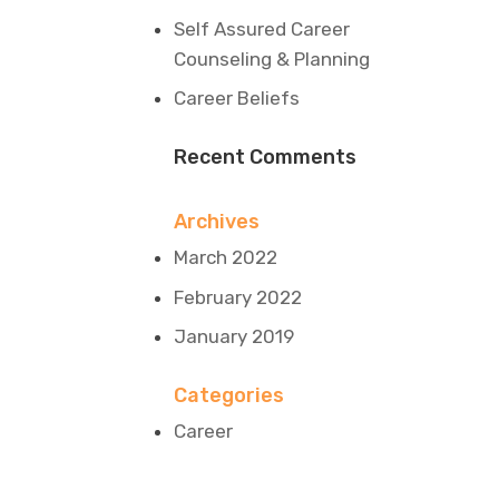
Self Assured Career
Counseling & Planning
Career Beliefs
Recent Comments
Archives
March 2022
February 2022
January 2019
Categories
Career