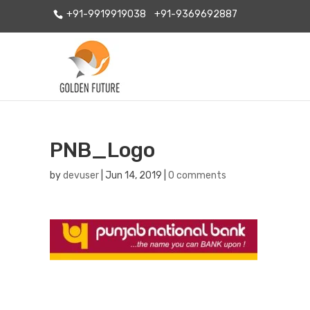
+91-9919919038
+91-9369692887
PNB_Logo
by
devuser
|
Jun 14, 2019
|
0 comments