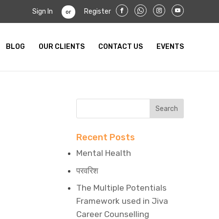
Sign In
Register
or
BLOG
OUR CLIENTS
CONTACT US
EVENTS
Recent Posts
Mental Health
परवरिश
The Multiple Potentials
Framework used in Jiva
Career Counselling