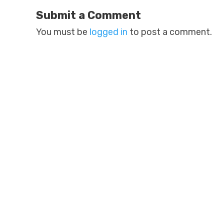
Submit a Comment
You must be
logged in
to post a comment.