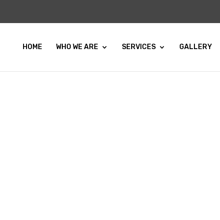
HOME
WHO WE ARE
SERVICES
GALLERY