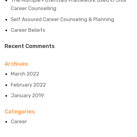
The Multiple Potentials Framework used in Jiva
Career Counselling
Self Assured Career Counseling & Planning
Career Beliefs
Recent Comments
Archives
March 2022
February 2022
January 2019
Categories
Career