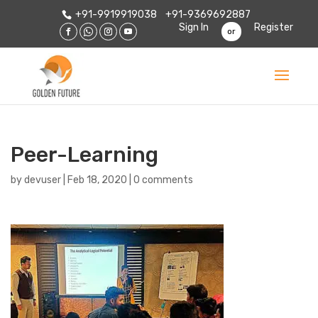
+91-9919919038
+91-9369692887
Sign In
Register
or
Peer-Learning
by
devuser
|
Feb 18, 2020
|
0 comments