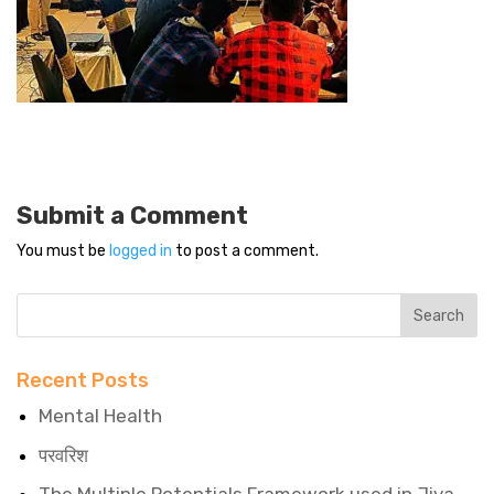
Submit a Comment
You must be
logged in
to post a comment.
Recent Posts
Mental Health
परवरिश