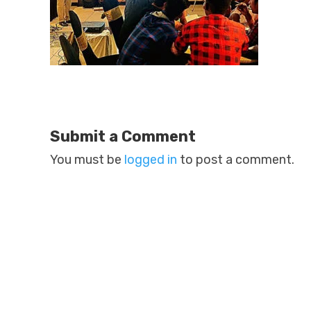
Submit a Comment
You must be
logged in
to post a comment.