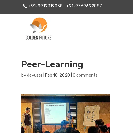
+91-9919919038
+91-9369692887
Peer-Learning
by
devuser
|
Feb 18, 2020
|
0 comments