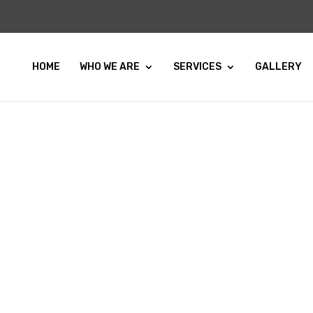
HOME
WHO WE ARE
SERVICES
GALLERY