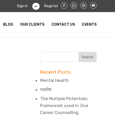
Sign In
Register
or
BLOG
OUR CLIENTS
CONTACT US
EVENTS
Recent Posts
Mental Health
परवरिश
The Multiple Potentials
Framework used in Jiva
Career Counselling