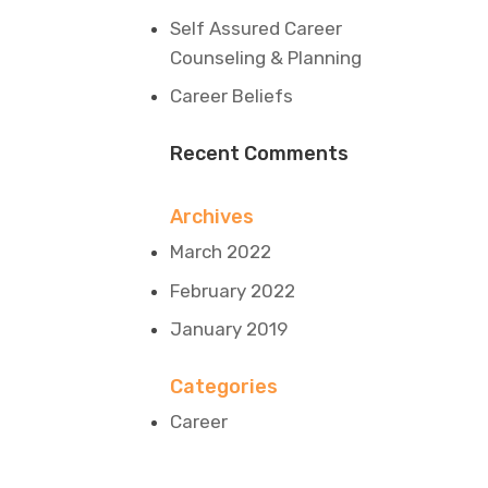
Self Assured Career
Counseling & Planning
Career Beliefs
Recent Comments
Archives
March 2022
February 2022
January 2019
Categories
Career