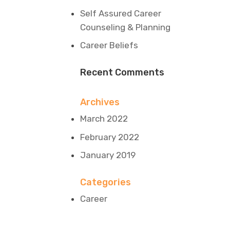
Self Assured Career
Counseling & Planning
Career Beliefs
Recent Comments
Archives
March 2022
February 2022
January 2019
Categories
Career