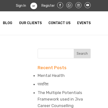
Sign In
Register
or
BLOG
OUR CLIENTS
CONTACT US
EVENTS
Recent Posts
Mental Health
परवरिश
The Multiple Potentials
Framework used in Jiva
Career Counselling