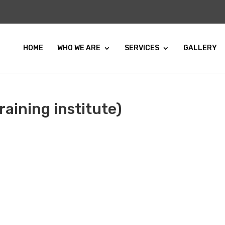
HOME
WHO WE ARE
SERVICES
GALLERY
aining institute)