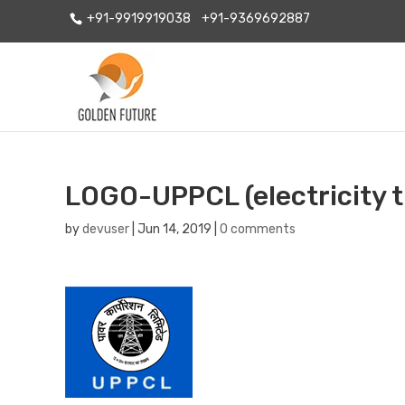
+91-9919919038
+91-9369692887
LOGO-UPPCL (electricity tr
by
devuser
|
Jun 14, 2019
|
0 comments