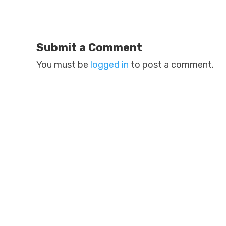
Submit a Comment
You must be
logged in
to post a comment.