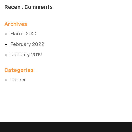
Recent Comments
Archives
March 2022
February 2022
January 2019
Categories
Career