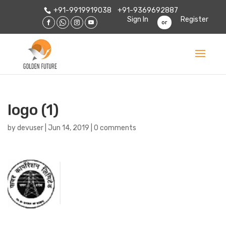
+91-9919919038
+91-9369692887
Sign In
Register
or
logo (1)
by
devuser
|
Jun 14, 2019
|
0 comments