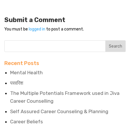
Submit a Comment
You must be
logged in
to post a comment.
Recent Posts
Mental Health
परवरिश
The Multiple Potentials Framework used in Jiva
Career Counselling
Self Assured Career Counseling & Planning
Career Beliefs