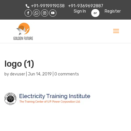
+91-9919919038
+91-9369692887
Sign In
Register
or
logo (1)
by
devuser
|
Jun 14, 2019
|
0 comments