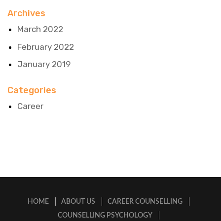
Archives
March 2022
February 2022
January 2019
Categories
Career
HOME
ABOUT US
CAREER COUNSELLING
COUNSELLING PSYCHOLOGY