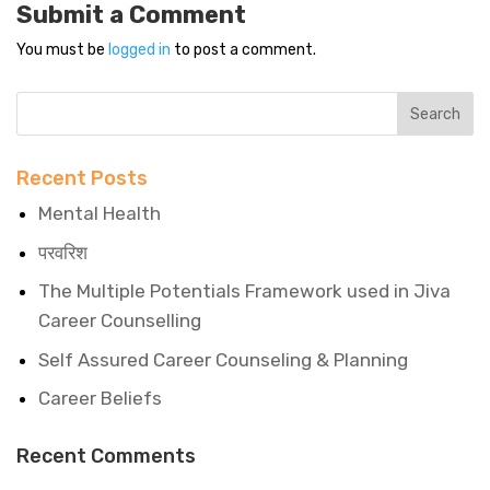
Submit a Comment
You must be
logged in
to post a comment.
Recent Posts
Mental Health
परवरिश
The Multiple Potentials Framework used in Jiva
Career Counselling
Self Assured Career Counseling & Planning
Career Beliefs
Recent Comments