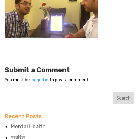
Submit a Comment
You must be
logged in
to post a comment.
Recent Posts
Mental Health
परवरिश