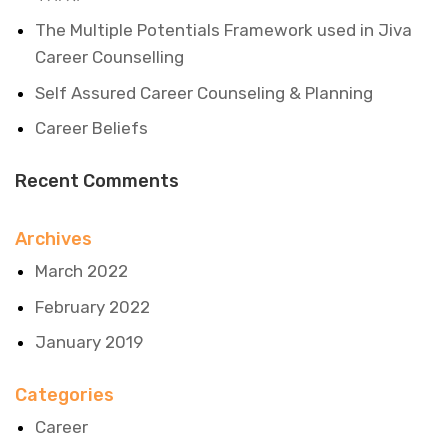
The Multiple Potentials Framework used in Jiva
Career Counselling
Self Assured Career Counseling & Planning
Career Beliefs
Recent Comments
Archives
March 2022
February 2022
January 2019
Categories
Career