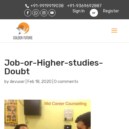
+91-9919919038
+91-9369692887
Sign In
Register
or
Job-or-Higher-studies-
Doubt
by
devuser
|
Feb 18, 2020
|
0 comments