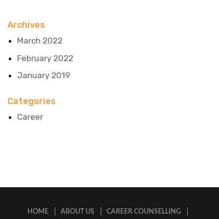
Archives
March 2022
February 2022
January 2019
Categories
Career
HOME
ABOUT US
CAREER COUNSELLING