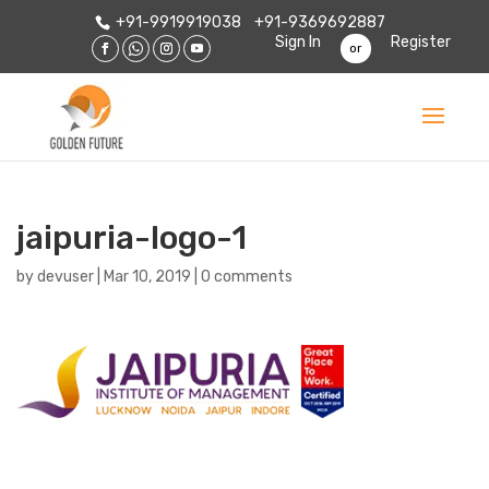
+91-9919919038
+91-9369692887
Sign In
Register
or
jaipuria-logo-1
by
devuser
|
Mar 10, 2019
|
0 comments