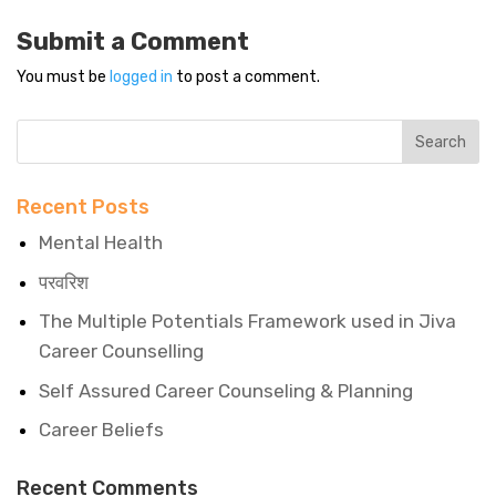
Submit a Comment
You must be
logged in
to post a comment.
Recent Posts
Mental Health
परवरिश
The Multiple Potentials Framework used in Jiva
Career Counselling
Self Assured Career Counseling & Planning
Career Beliefs
Recent Comments