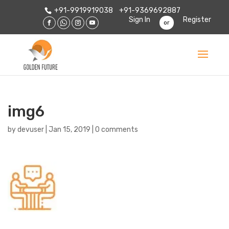
+91-9919919038
+91-9369692887
Sign In
Register
or
img6
by
devuser
|
Jan 15, 2019
|
0 comments