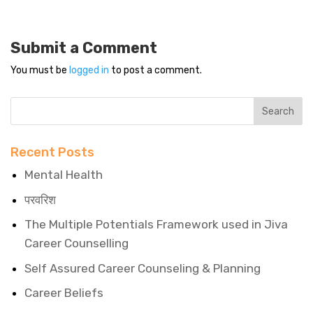
Submit a Comment
You must be
logged in
to post a comment.
Recent Posts
Mental Health
परवरिश
The Multiple Potentials Framework used in Jiva
Career Counselling
Self Assured Career Counseling & Planning
Career Beliefs