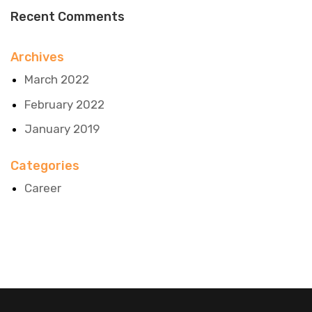
Recent Comments
Archives
March 2022
February 2022
January 2019
Categories
Career