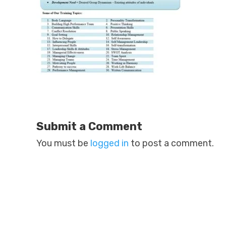
Submit a Comment
You must be
logged in
to post a comment.