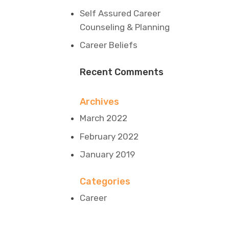
Self Assured Career
Counseling & Planning
Career Beliefs
Recent Comments
Archives
March 2022
February 2022
January 2019
Categories
Career