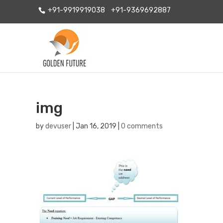
+91-9919919038
+91-9369692887
img
by
devuser
|
Jan 16, 2019
|
0 comments