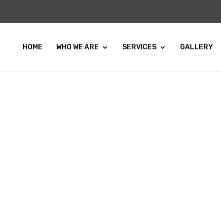
HOME
WHO WE ARE
SERVICES
GALLERY