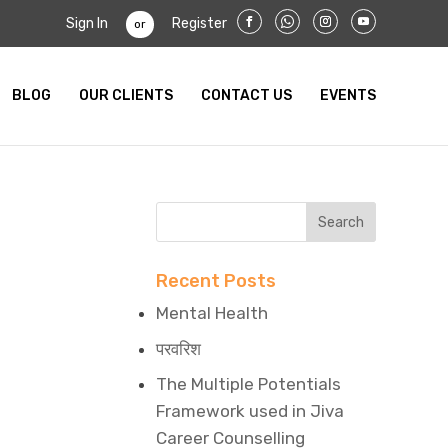
Sign In
Register
or
BLOG
OUR CLIENTS
CONTACT US
EVENTS
Recent Posts
Mental Health
परवरिश
The Multiple Potentials
Framework used in Jiva
Career Counselling