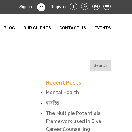
Sign In
Register
or
BLOG
OUR CLIENTS
CONTACT US
EVENTS
Recent Posts
Mental Health
परवरिश
The Multiple Potentials
Framework used in Jiva
Career Counselling