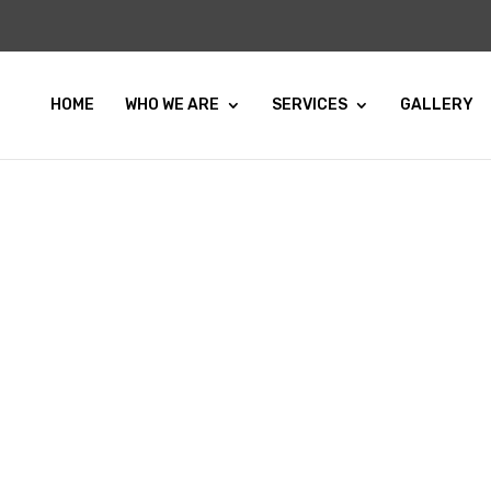
HOME
WHO WE ARE
SERVICES
GALLERY