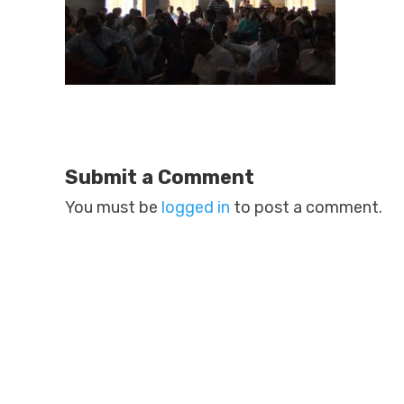
Submit a Comment
You must be
logged in
to post a comment.