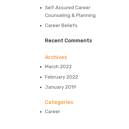
Self Assured Career
Counseling & Planning
Career Beliefs
Recent Comments
Archives
March 2022
February 2022
January 2019
Categories
Career