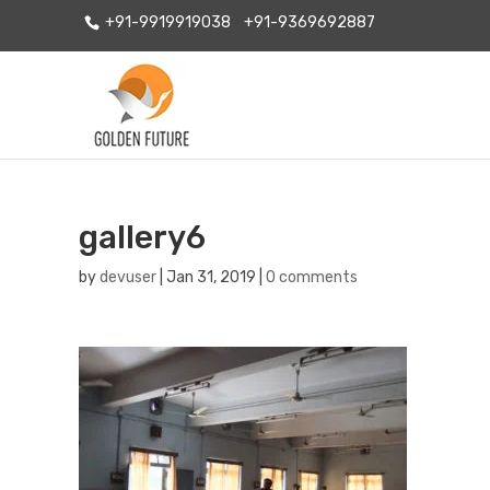
+91-9919919038
+91-9369692887
gallery6
by
devuser
|
Jan 31, 2019
|
0 comments