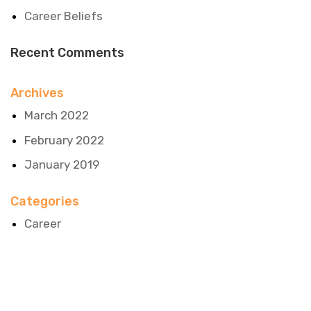
Career Beliefs
Recent Comments
Archives
March 2022
February 2022
January 2019
Categories
Career