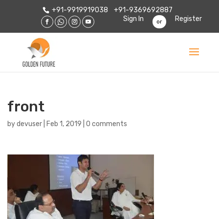
+91-9919919038
+91-9369692887
Sign In
Register
or
front
by
devuser
|
Feb 1, 2019
|
0 comments