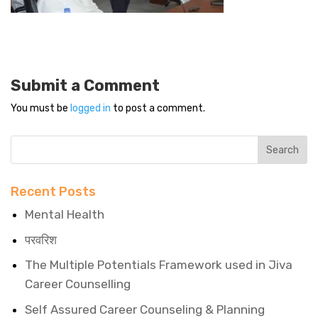
Submit a Comment
You must be
logged in
to post a comment.
Recent Posts
Mental Health
परवरिश
The Multiple Potentials Framework used in Jiva
Career Counselling
Self Assured Career Counseling & Planning