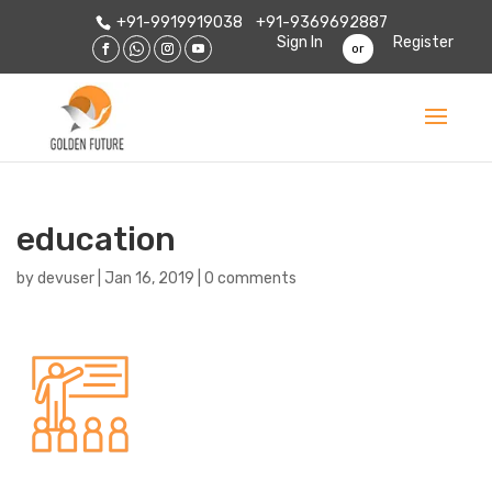
+91-9919919038
+91-9369692887
Sign In
Register
or
education
by
devuser
|
Jan 16, 2019
|
0 comments