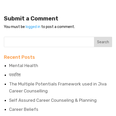
Submit a Comment
You must be
logged in
to post a comment.
Recent Posts
Mental Health
परवरिश
The Multiple Potentials Framework used in Jiva
Career Counselling
Self Assured Career Counseling & Planning
Career Beliefs