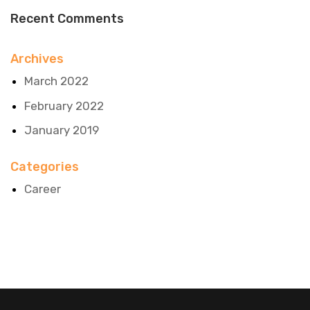
Recent Comments
Archives
March 2022
February 2022
January 2019
Categories
Career