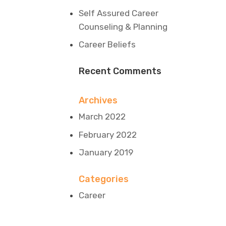
Self Assured Career
Counseling & Planning
Career Beliefs
Recent Comments
Archives
March 2022
February 2022
January 2019
Categories
Career