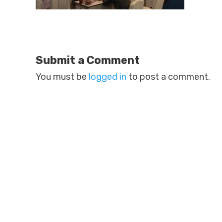
Submit a Comment
You must be
logged in
to post a comment.