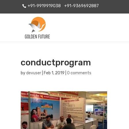
+91-9919919038
+91-9369692887
conductprogram
by
devuser
|
Feb 1, 2019
|
0 comments