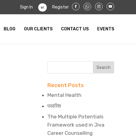
Sign In
Register
or
BLOG
OUR CLIENTS
CONTACT US
EVENTS
Recent Posts
Mental Health
परवरिश
The Multiple Potentials
Framework used in Jiva
Career Counselling