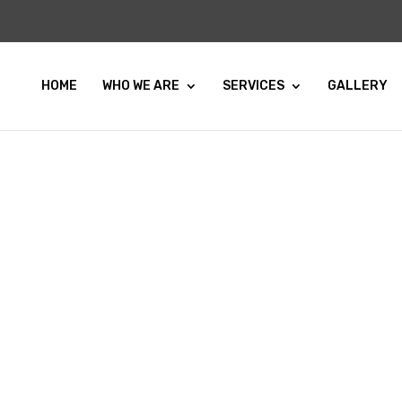
HOME
WHO WE ARE
SERVICES
GALLERY