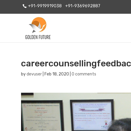
+91-9919919038
+91-9369692887
careercounsellingfeedbac
by
devuser
|
Feb 18, 2020
|
0 comments
Video
Player