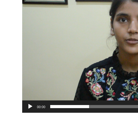
00:00