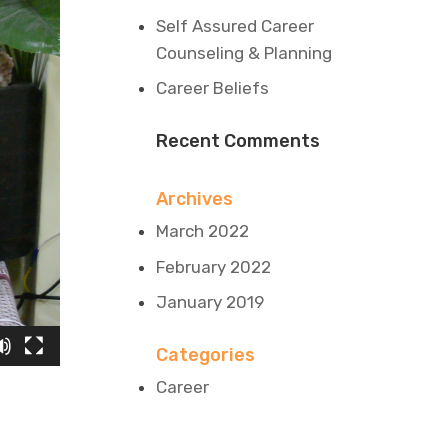
Self Assured Career
Counseling & Planning
Career Beliefs
Recent Comments
Archives
March 2022
February 2022
January 2019
Categories
Career