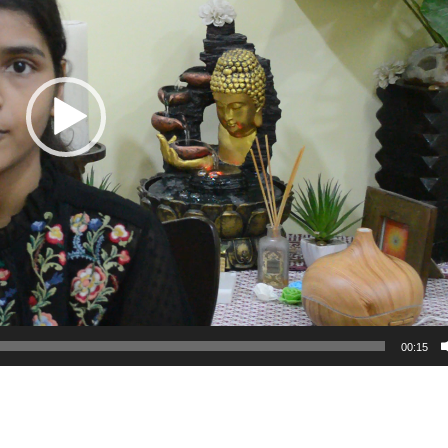
00:15