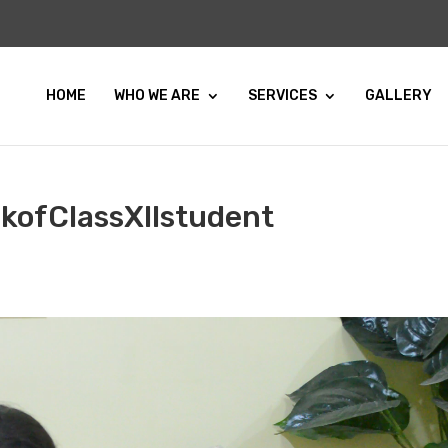
HOME
WHO WE ARE
SERVICES
GALLERY
kofClassXIIstudent