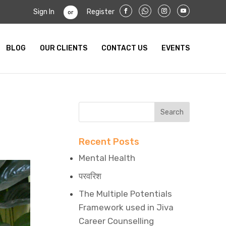
Sign In
Register
or
BLOG
OUR CLIENTS
CONTACT US
EVENTS
Recent Posts
Mental Health
परवरिश
The Multiple Potentials
Framework used in Jiva
Career Counselling