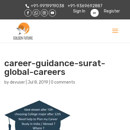
+91-9919919038
+91-9369692887
Sign In
Register
or
career-guidance-surat-
global-careers
by
devuser
|
Jul 8, 2019
|
0 comments