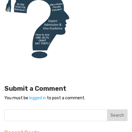
Submit a Comment
You must be
logged in
to post a comment.