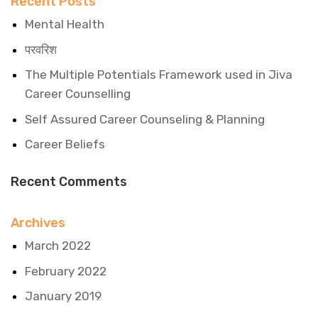
Recent Posts
Mental Health
परवरिश
The Multiple Potentials Framework used in Jiva
Career Counselling
Self Assured Career Counseling & Planning
Career Beliefs
Recent Comments
Archives
March 2022
February 2022
January 2019