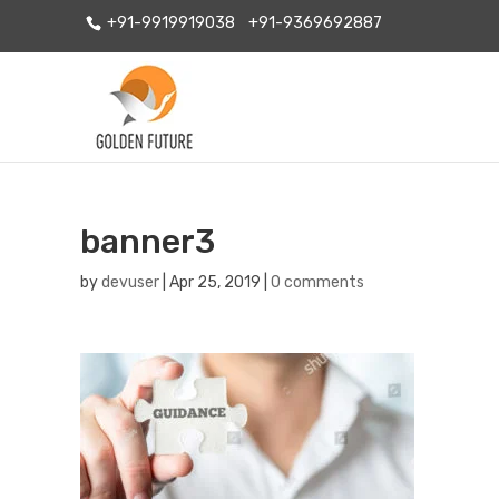
+91-9919919038
+91-9369692887
banner3
by
devuser
|
Apr 25, 2019
|
0 comments