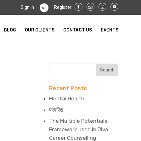
Sign In
Register
or
BLOG
OUR CLIENTS
CONTACT US
EVENTS
Recent Posts
Mental Health
परवरिश
The Multiple Potentials
Framework used in Jiva
Career Counselling