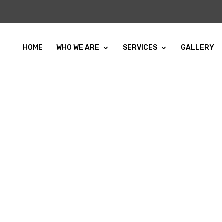
HOME
WHO WE ARE
SERVICES
GALLERY