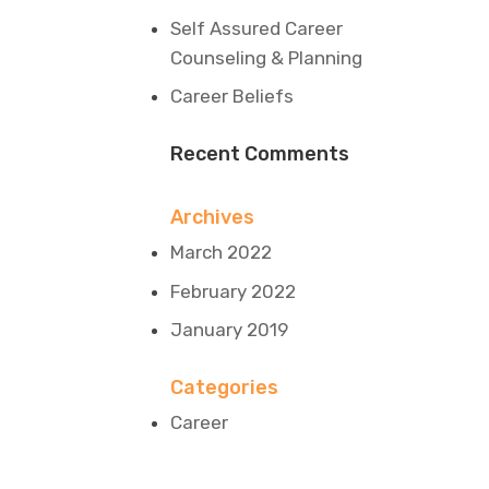
Self Assured Career
Counseling & Planning
Career Beliefs
Recent Comments
Archives
March 2022
February 2022
January 2019
Categories
Career