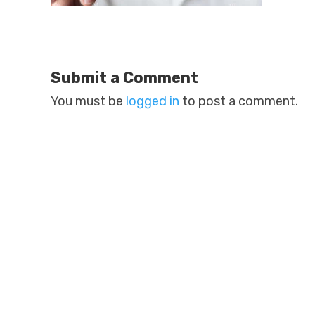
Submit a Comment
You must be
logged in
to post a comment.