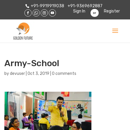
+91-9919919038
+91-9369692887
Sign In
Register
or
Army-School
by
devuser
|
Oct 3, 2019
|
0 comments