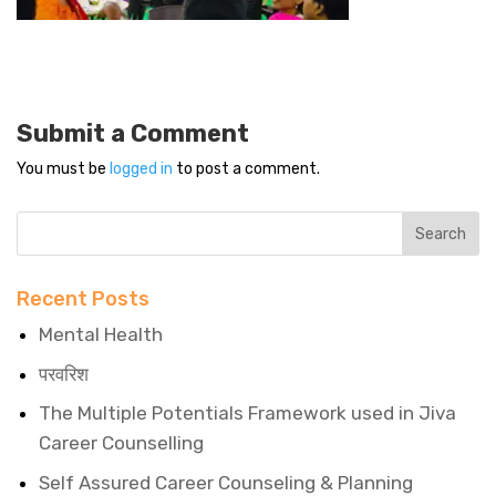
Submit a Comment
You must be
logged in
to post a comment.
Recent Posts
Mental Health
परवरिश
The Multiple Potentials Framework used in Jiva
Career Counselling
Self Assured Career Counseling & Planning