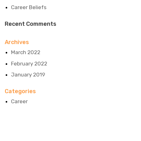
Career Beliefs
Recent Comments
Archives
March 2022
February 2022
January 2019
Categories
Career