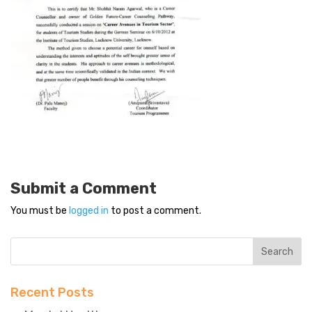
Submit a Comment
You must be
logged in
to post a comment.
Recent Posts