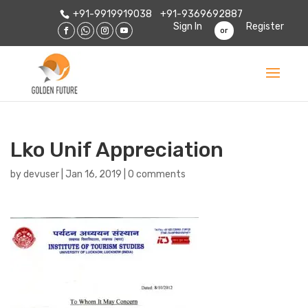
+91-9919919038
+91-9369692887
Sign In
Register
or
Lko Unif Appreciation
by
devuser
|
Jan 16, 2019
|
0 comments