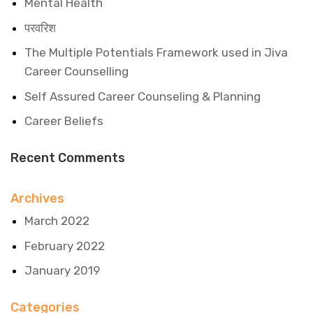
Mental Health
परवरिश
The Multiple Potentials Framework used in Jiva
Career Counselling
Self Assured Career Counseling & Planning
Career Beliefs
Recent Comments
Archives
March 2022
February 2022
January 2019
Categories