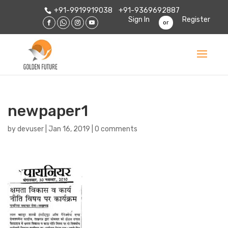
+91-9919919038
+91-9369692887
Sign In
Register
or
newpaper1
by
devuser
|
Jan 16, 2019
|
0 comments