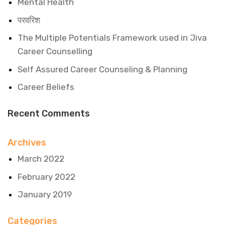
Mental Health
परवरिश
The Multiple Potentials Framework used in Jiva
Career Counselling
Self Assured Career Counseling & Planning
Career Beliefs
Recent Comments
Archives
March 2022
February 2022
January 2019
Categories