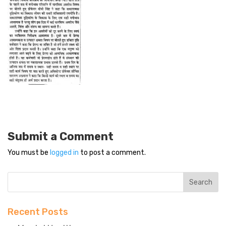
Submit a Comment
You must be
logged in
to post a comment.
Recent Posts