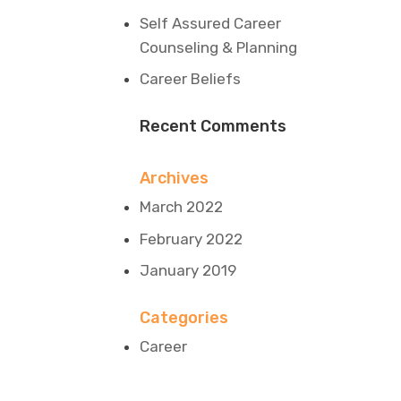
Self Assured Career
Counseling & Planning
Career Beliefs
Recent Comments
Archives
March 2022
February 2022
January 2019
Categories
Career