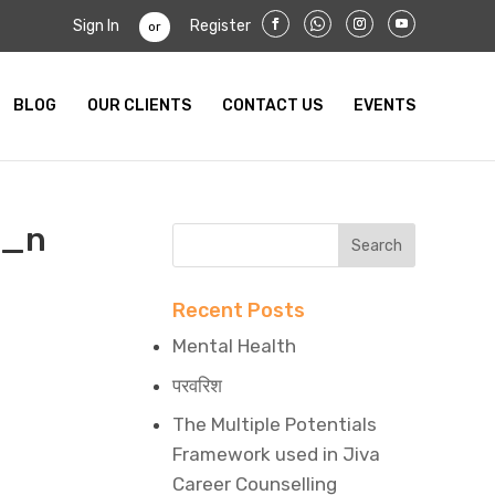
Sign In
Register
or
BLOG
OUR CLIENTS
CONTACT US
EVENTS
0_n
Recent Posts
Mental Health
परवरिश
The Multiple Potentials
Framework used in Jiva
Career Counselling