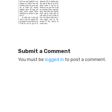
Submit a Comment
You must be
logged in
to post a comment.