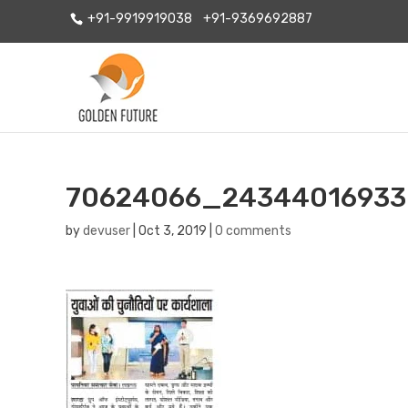
+91-9919919038
+91-9369692887
70624066_24344016933
by
devuser
|
Oct 3, 2019
|
0 comments