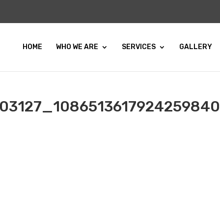
HOME
WHO WE ARE
SERVICES
GALLERY
03127_108651361792425984