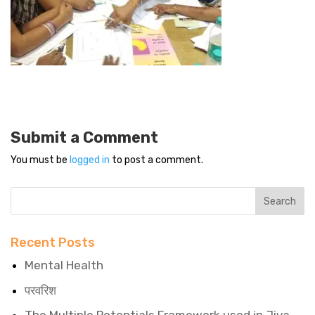
Submit a Comment
You must be
logged in
to post a comment.
Recent Posts
Mental Health
परवरिश