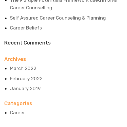
The Multiple Potentials Framework used in Jiva
Career Counselling
Self Assured Career Counseling & Planning
Career Beliefs
Recent Comments
Archives
March 2022
February 2022
January 2019
Categories
Career