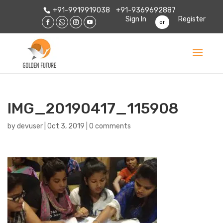
+91-9919919038
+91-9369692887
Sign In
Register
or
IMG_20190417_115908
by
devuser
|
Oct 3, 2019
|
0 comments