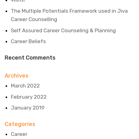
The Multiple Potentials Framework used in Jiva
Career Counselling
Self Assured Career Counseling & Planning
Career Beliefs
Recent Comments
Archives
March 2022
February 2022
January 2019
Categories
Career