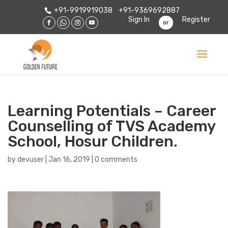
+91-9919919038
+91-9369692887
Sign In
Register
or
Learning Potentials – Career
Counselling of TVS Academy
School, Hosur Children.
by
devuser
|
Jan 16, 2019
|
0 comments