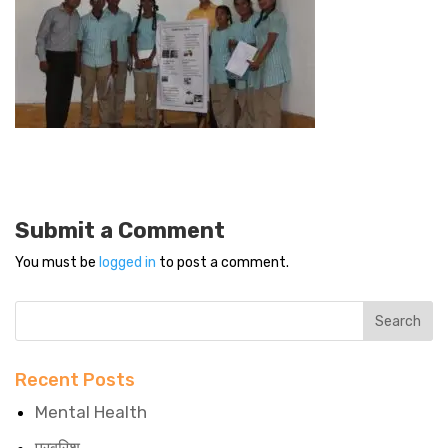
Submit a Comment
You must be
logged in
to post a comment.
Recent Posts
Mental Health
परवरिश