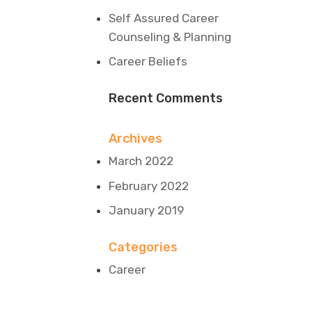
Self Assured Career
Counseling & Planning
Career Beliefs
Recent Comments
Archives
March 2022
February 2022
January 2019
Categories
Career