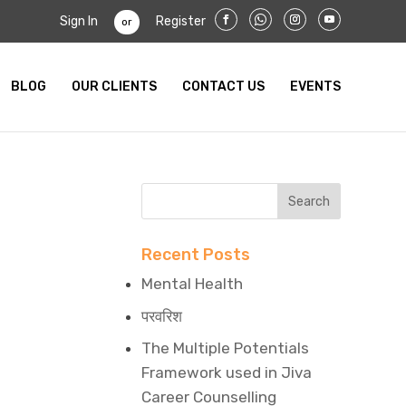
Sign In
Register
or
BLOG
OUR CLIENTS
CONTACT US
EVENTS
Recent Posts
Mental Health
परवरिश
The Multiple Potentials
Framework used in Jiva
Career Counselling