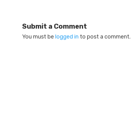
Submit a Comment
You must be
logged in
to post a comment.