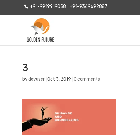
+91-9919919038
+91-9369692887
3
by
devuser
|
Oct 3, 2019
|
0 comments