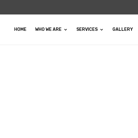
HOME
WHO WE ARE
SERVICES
GALLERY