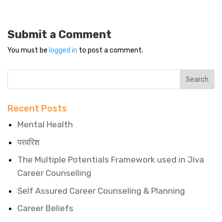
Submit a Comment
You must be
logged in
to post a comment.
Recent Posts
Mental Health
परवरिश
The Multiple Potentials Framework used in Jiva
Career Counselling
Self Assured Career Counseling & Planning
Career Beliefs