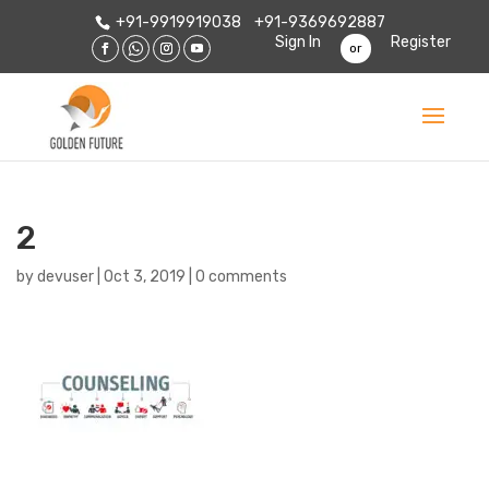
+91-9919919038
+91-9369692887
Sign In
Register
or
2
by
devuser
|
Oct 3, 2019
|
0 comments