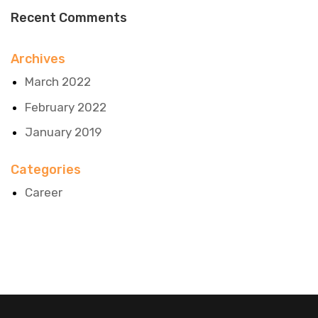
Recent Comments
Archives
March 2022
February 2022
January 2019
Categories
Career