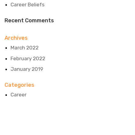
Career Beliefs
Recent Comments
Archives
March 2022
February 2022
January 2019
Categories
Career