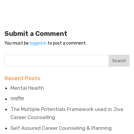
Submit a Comment
You must be
logged in
to post a comment.
Recent Posts
Mental Health
परवरिश
The Multiple Potentials Framework used in Jiva
Career Counselling
Self Assured Career Counseling & Planning