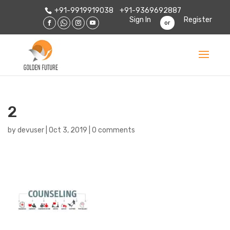
+91-9919919038
+91-9369692887
Sign In
Register
or
2
by
devuser
|
Oct 3, 2019
|
0 comments