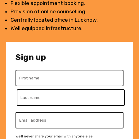
Flexible appointment booking.
Provision of online counselling.
Centrally located office in Lucknow.
Well equipped infrastructure.
Sign up
We'll never share your email with anyone else.