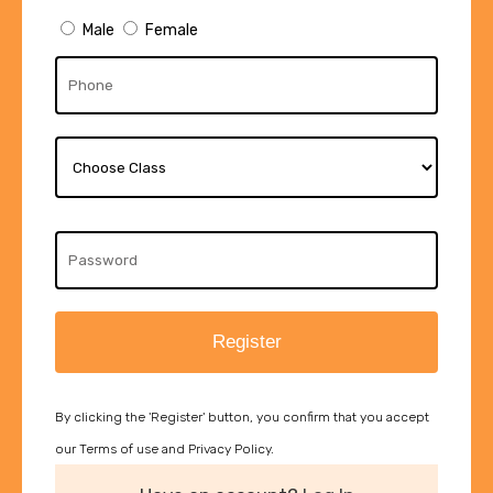
Male
Female
Register
By clicking the 'Register' button, you confirm that you accept
our Terms of use and Privacy Policy.