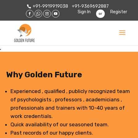
+91-9919919038
+91-9369692887
Sign In
Register
or
,
Why Golden Future
Experienced , qualified , publicly recognized team
of psychologists , professors , academicians ,
professionals and trainers with 10-40 years of
work credentials.
Quick availability of our seasoned team.
Past records of our happy clients.