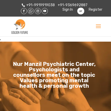
+91-9919919038
+91-9369692887
Sign In
Register
or
,
Nur Manzil Psychiatric Center,
Psychologists and
counsellors meet on the topic
Values promoting mental
health & personal growth