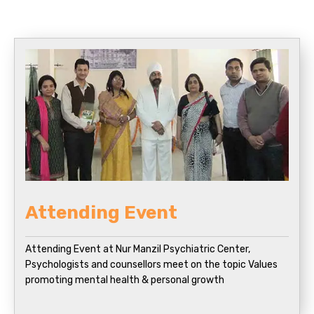
Attending Event
Attending Event at Nur Manzil Psychiatric Center,
Psychologists and counsellors meet on the topic Values
promoting mental health & personal growth