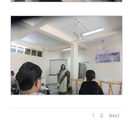
1
2
Next