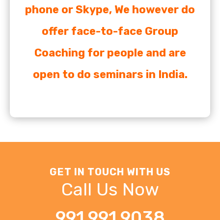
phone or Skype, We however do
offer face-to-face Group
Coaching for people and are
open to do seminars in India.
GET IN TOUCH WITH US
Call Us Now
991 991 9038