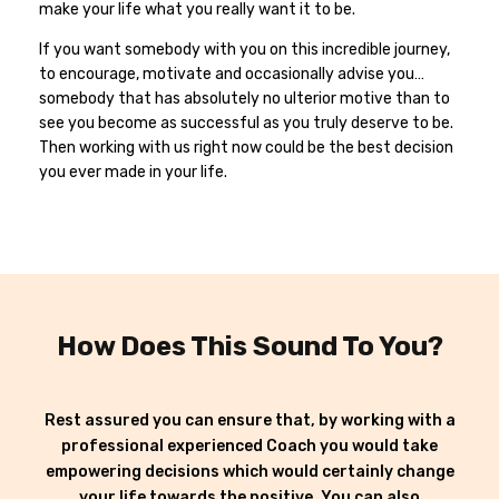
make your life what you really want it to be.
If you want somebody with you on this incredible journey,
to encourage, motivate and occasionally advise you…
somebody that has absolutely no ulterior motive than to
see you become as successful as you truly deserve to be.
Then working with us right now could be the best decision
you ever made in your life.
How Does This Sound To You?
Rest assured you can ensure that, by working with a
professional experienced Coach you would take
empowering decisions which would certainly change
your life towards the positive. You can also