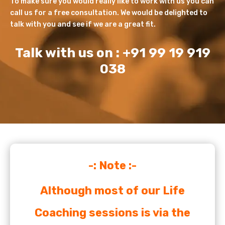
To make sure you would really like to work with us you can
call us for a free consultation. We would be delighted to
talk with you and see if we are a great fit.
Talk with us on : +91 99 19 919
038
-: Note :-
Although most of our Life
Coaching sessions is via the