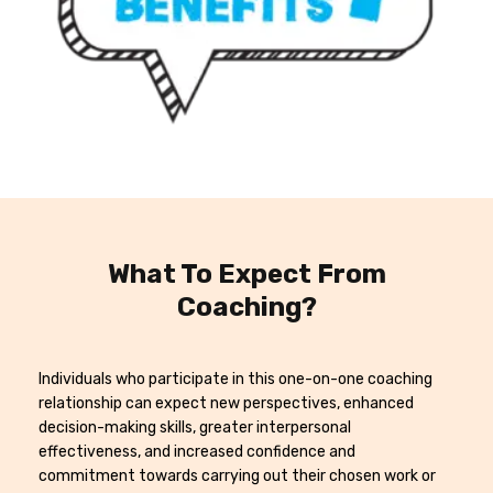
What To Expect From
Coaching?
Individuals who participate in this one-on-one coaching
relationship can expect new perspectives, enhanced
decision-making skills, greater interpersonal
effectiveness, and increased confidence and
commitment towards carrying out their chosen work or