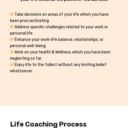
Take decisions on areas of your life which you have
been procrastinating
Address specific challenges related to your work or
personal life
Enhance your work-life balance, relationships, or
personal well-being
Work on your health & Wellness which you have been
neglecting so far.
Enjoy life to the fullest without any limiting belief
whatsoever.
Life Coaching Process