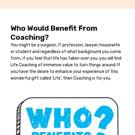
Who Would Benefit From
Coaching?
You might be a surgeon, IT profession, lawyer, housewife
or student and regardless of what background you come
from, if you feel that life has taken over you, you will find
Life Coaching of immense value to turn things around. If
you have the desire to enhance your experience of this
wonderful gift called ‘Life’, then Coaching is for you.