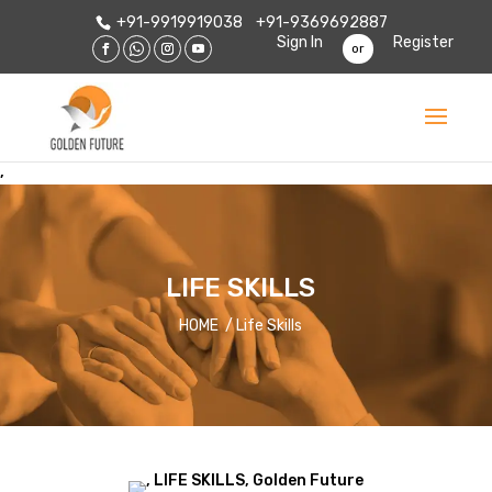
+91-9919919038
+91-9369692887
Sign In
Register
or
,
LIFE SKILLS
HOME / Life Skills