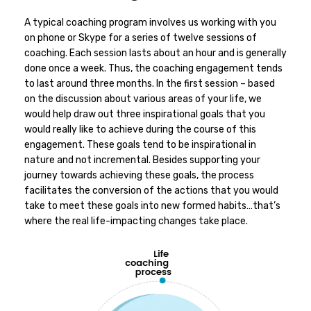
A typical coaching program involves us working with you
on phone or Skype for a series of twelve sessions of
coaching. Each session lasts about an hour and is generally
done once a week. Thus, the coaching engagement tends
to last around three months. In the first session – based
on the discussion about various areas of your life, we
would help draw out three inspirational goals that you
would really like to achieve during the course of this
engagement. These goals tend to be inspirational in
nature and not incremental. Besides supporting your
journey towards achieving these goals, the process
facilitates the conversion of the actions that you would
take to meet these goals into new formed habits…that’s
where the real life-impacting changes take place.