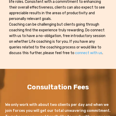
life roles. Consistent with a commitment to enhancing
their overall effectiveness, clients can also expect to see
appreciable results in the areas of productivity and
personally relevant goals.
Coaching can be challenging but clients going through
coaching find the experience truly rewarding. Do connect
with us to have a no-obligation, free introductory session
on whether Life coaching is for you. If you have any
queries related to the coaching process or would like to
discuss this further, please feel free to
connect with us
.
Consultation Fees
We only work with about two clients per day and when we
join forces you will get our total unwavering commitment.