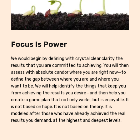
Focus Is Power
We would begin by defining with crystal clear clarity the
results that you are committed to achieving. You will then
assess with absolute candor where you are right now—to
define the gap between where you are and where you
want to be. We will help identify the things that keep you
from achieving the results you desire—and then help you
create a game plan that not only works, but is enjoyable. It
is not based on hope. It is not based on theory. It is
modeled after those who have already achieved the real
results you demand, at the highest and deepest levels.