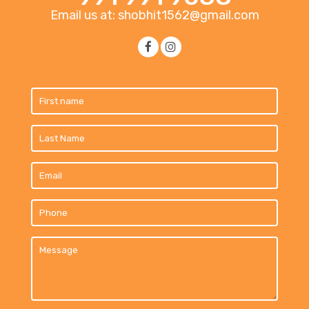
Email us at: shobhit1562@gmail.com