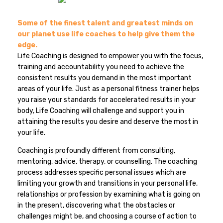
Some of the finest talent and greatest minds on
our planet use life coaches to help give them the
edge.
Life Coaching is designed to empower you with the focus,
training and accountability you need to achieve the
consistent results you demand in the most important
areas of your life. Just as a personal fitness trainer helps
you raise your standards for accelerated results in your
body, Life Coaching will challenge and support you in
attaining the results you desire and deserve the most in
your life.
Coaching is profoundly different from consulting,
mentoring, advice, therapy, or counselling. The coaching
process addresses specific personal issues which are
limiting your growth and transitions in your personal life,
relationships or profession by examining what is going on
in the present, discovering what the obstacles or
challenges might be, and choosing a course of action to