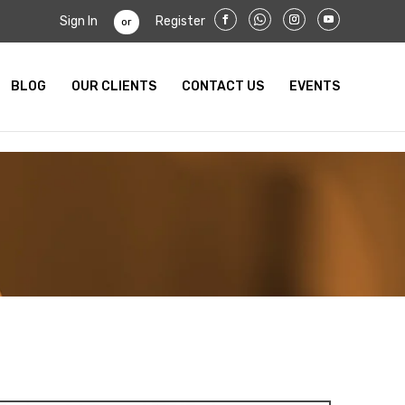
Sign In
Register
or
BLOG
OUR CLIENTS
CONTACT US
EVENTS