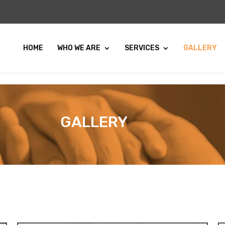
HOME
WHO WE ARE
SERVICES
GALLERY
GALLERY