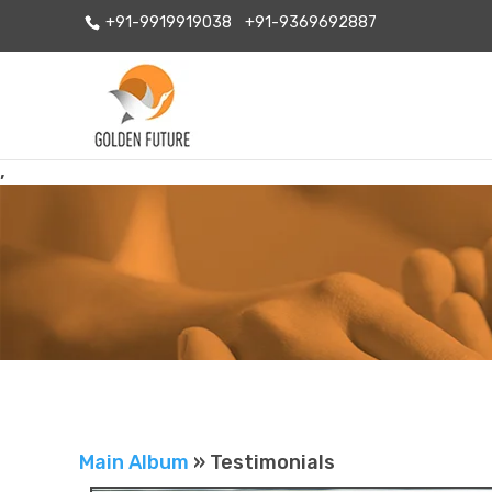
+91-9919919038
+91-9369692887
,
Main Album
» Testimonials