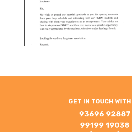
GET IN TOUCH WITH
93696 92887
99199 19038