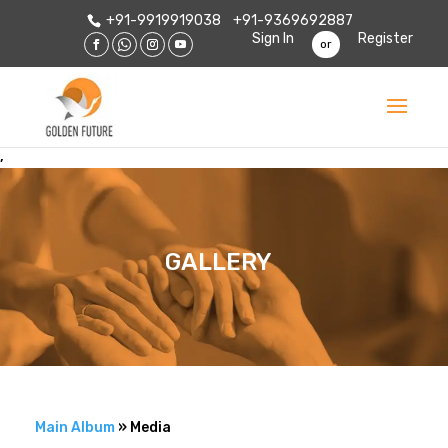
+91-9919919038
+91-9369692887
Sign In
Register
or
,
GALLERY
Main Album
» Media