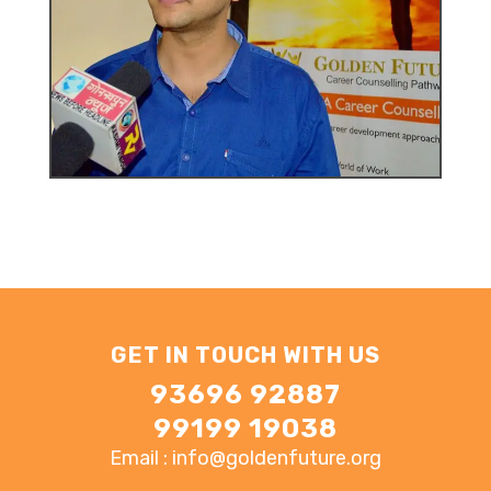
GET IN TOUCH WITH US
93696 92887
99199 19038
Email : info@goldenfuture.org