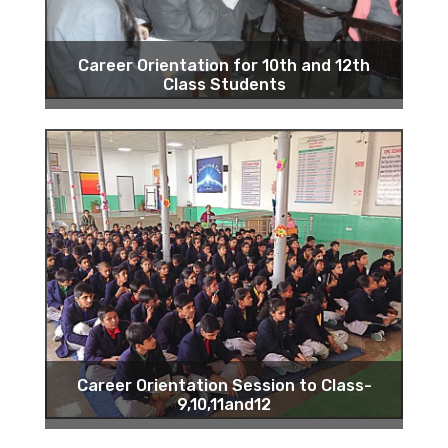
Career Orientation for 10th and 12th
Class Students
Career Orientation Session to Class-
9,10,11and12