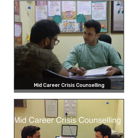
Mid Career Crisis Counselling