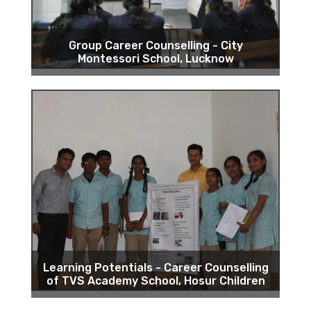
Group Career Counselling - City
Montessori School, Lucknow
Learning Potentials - Career Counselling
of TVS Academy School, Hosur Children