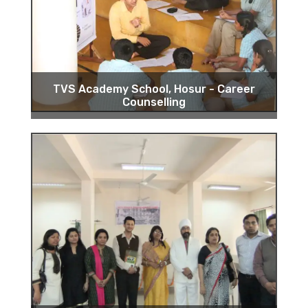
TVS Academy School, Hosur - Career
Counselling