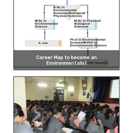
Career Map to become an
Environmentalist