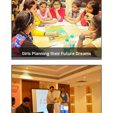
Girls Planning their Future Dreams