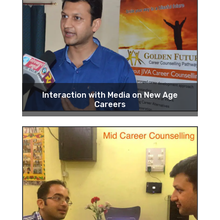
Interaction with Media on New Age
Careers