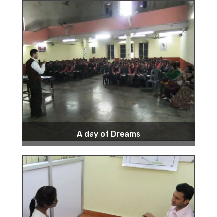
A day of Dreams