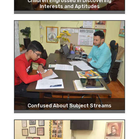
Children Engrossed in Discovering
Interests and Aptitudes
Confused About Subject Streams