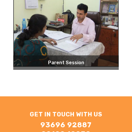
Parent Session
GET IN TOUCH WITH US
93696 92887