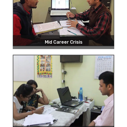
Mid Career Crisis