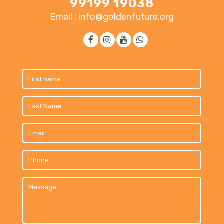
99199 19038
Email : info@goldenfuture.org