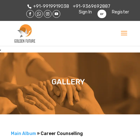
+91-9919919038
+91-9369692887
Sign In
Register
or
,
GALLERY
Main Album
» Career Counselling