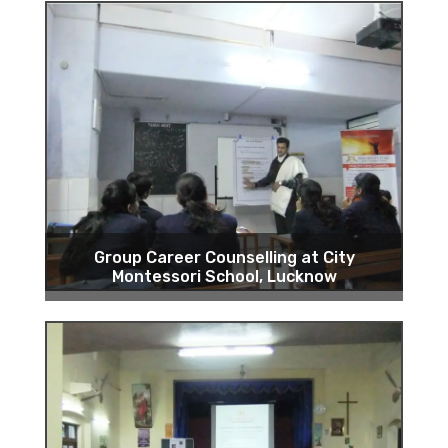
Group Career Counselling at City
Montessori School, Lucknow