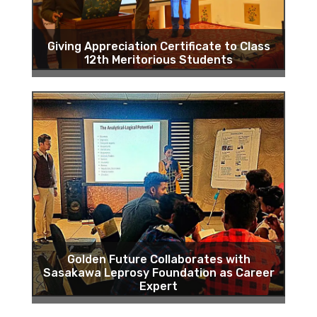
Giving Appreciation Certificate to Class
12th Meritorious Students
Golden Future Collaborates with
Sasakawa Leprosy Foundation as Career
Expert