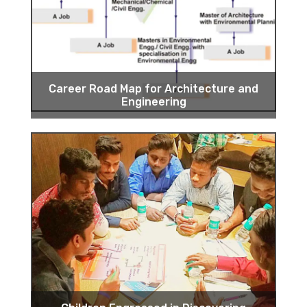
Career Road Map for Architecture and
Engineering