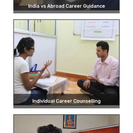
India vs Abroad Career Guidance
Individual Career Counselling