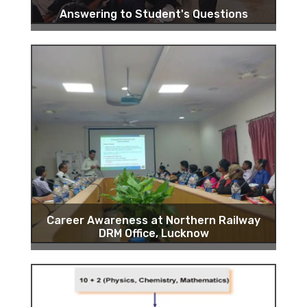
Answering to Student's Questions
Career Awareness at Northern Railway
DRM Office, Lucknow