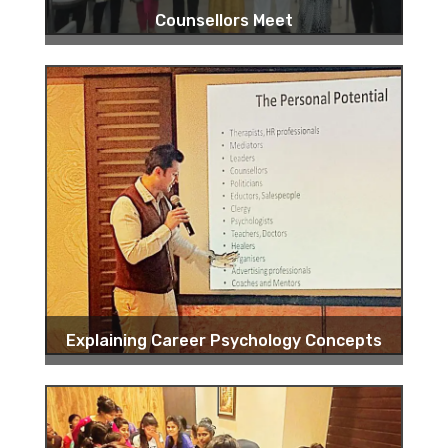
Counsellors Meet
Explaining Career Psychology Concepts