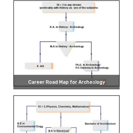
Career Road Map for Archeology