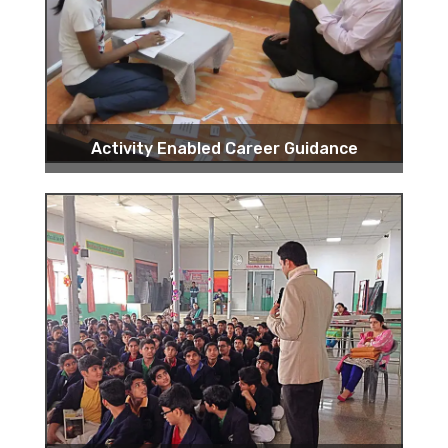
Activity Enabled Career Guidance