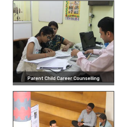
Parent Child Career Counselling