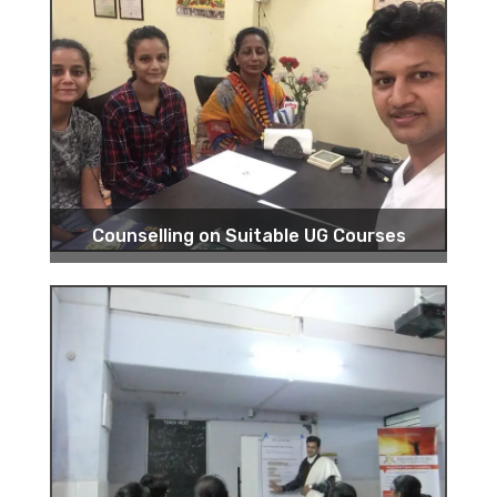
Counselling on Suitable UG Courses