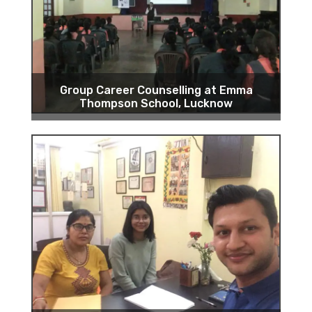
Group Career Counselling at Emma
Thompson School, Lucknow