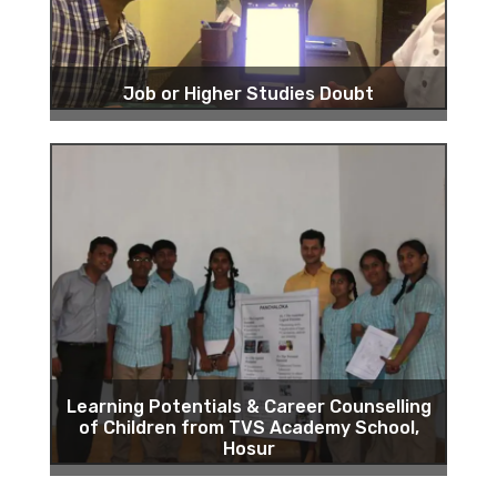
Job or Higher Studies Doubt
Learning Potentials & Career Counselling
of Children from TVS Academy School,
Hosur