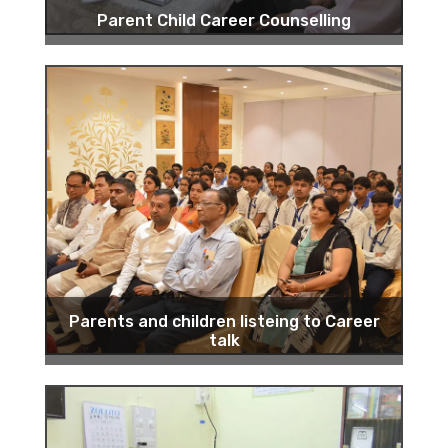
Parent Child Career Counselling
Parents and children listeing to Career
talk