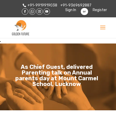
+91-9919919038
+91-9369692887
Sign In
Register
or
,
As Chief Guest, delivered
Parenting talk on Annual
parents day at Mount Carmel
School, Lucknow