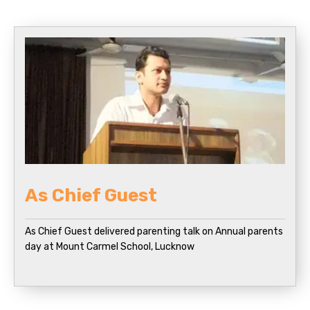
As Chief Guest
As Chief Guest delivered parenting talk on Annual parents
day at Mount Carmel School, Lucknow