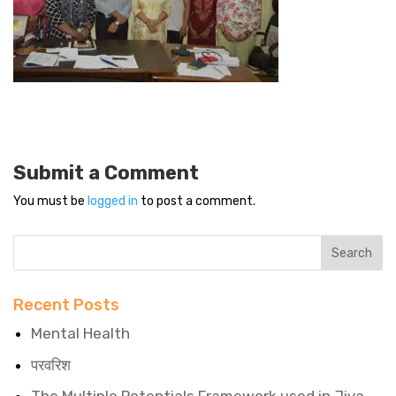
Submit a Comment
You must be
logged in
to post a comment.
Recent Posts
Mental Health
परवरिश