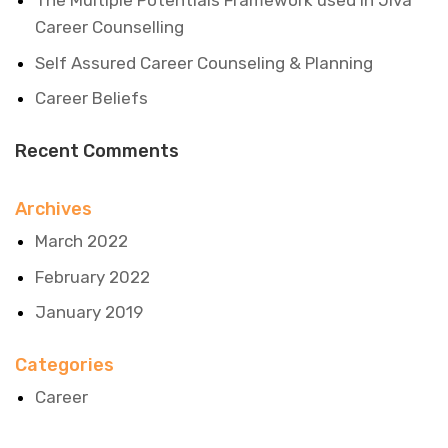
The Multiple Potentials Framework used in Jiva
Career Counselling
Self Assured Career Counseling & Planning
Career Beliefs
Recent Comments
Archives
March 2022
February 2022
January 2019
Categories
Career