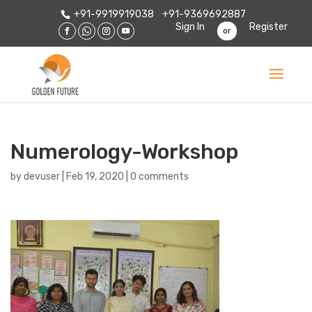
+91-9919919038
+91-9369692887
Sign In
Register
or
Numerology-Workshop
by
devuser
|
Feb 19, 2020
|
0 comments